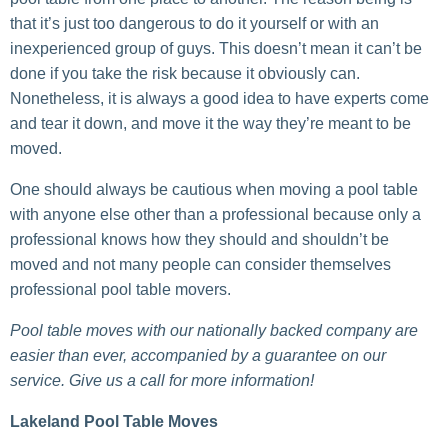
that it’s just too dangerous to do it yourself or with an
inexperienced group of guys. This doesn’t mean it can’t be
done if you take the risk because it obviously can.
Nonetheless, it is always a good idea to have experts come
and tear it down, and move it the way they’re meant to be
moved.
One should always be cautious when moving a pool table
with anyone else other than a professional because only a
professional knows how they should and shouldn’t be
moved and not many people can consider themselves
professional pool table movers.
Pool table moves with our nationally backed company are
easier than ever, accompanied by a guarantee on our
service. Give us a call for more information!
Lakeland Pool Table Moves