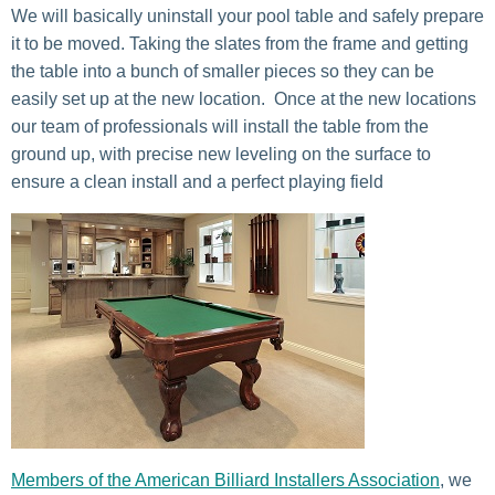
We will basically uninstall your pool table and safely prepare
it to be moved. Taking the slates from the frame and getting
the table into a bunch of smaller pieces so they can be
easily set up at the new location. Once at the new locations
our team of professionals will install the table from the
ground up, with precise new leveling on the surface to
ensure a clean install and a perfect playing field
Members of
the American Billiard Installers Association
, we