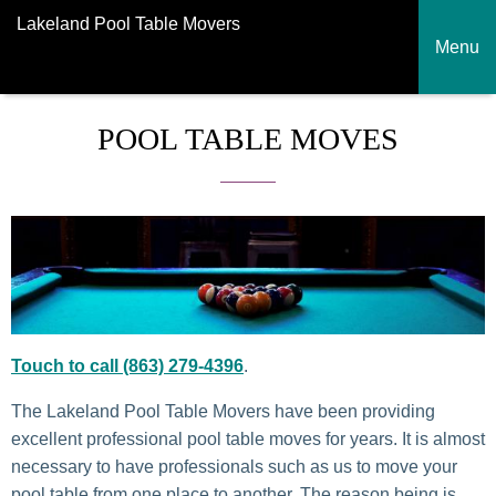
Lakeland Pool Table Movers
Menu
POOL TABLE MOVES
Touch to call (863) 279-4396
.
The Lakeland Pool Table Movers have been providing
excellent professional pool table moves for years. It is almost
necessary to have professionals such as us to move your
pool table from one place to another. The reason being is