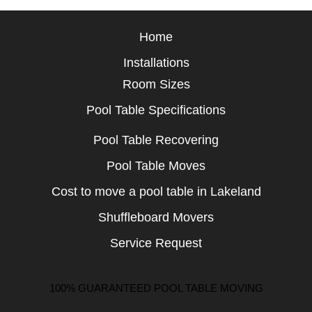
Home
Installations
Room Sizes
Pool Table Specifications
Pool Table Recovering
Pool Table Moves
Cost to move a pool table in Lakeland
Shuffleboard Movers
Service Request
100% GUARANTEED POOL TABLE MOVING