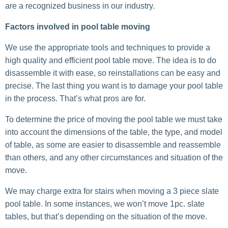
are a recognized business in our industry.
Factors involved in pool table moving
We use the appropriate tools and techniques to provide a
high quality and efficient pool table move. The idea is to do
disassemble it with ease, so reinstallations can be easy and
precise. The last thing you want is to damage your pool table
in the process. That’s what pros are for.
To determine the price of moving the pool table we must take
into account the dimensions of the table, the type, and model
of table, as some are easier to disassemble and reassemble
than others, and any other circumstances and situation of the
move.
We may charge extra for stairs when moving a 3 piece slate
pool table. In some instances, we won’t move 1pc. slate
tables, but that’s depending on the situation of the move.