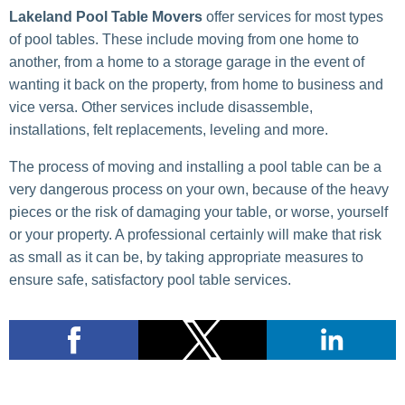
Lakeland Pool Table Movers
offer services for most types
of pool tables. These include moving from one home to
another, from a home to a storage garage in the event of
wanting it back on the property, from home to business and
vice versa. Other services include disassemble,
installations, felt replacements, leveling and more.
The process of moving and installing a pool table can be a
very dangerous process on your own, because of the heavy
pieces or the risk of damaging your table, or worse, yourself
or your property. A professional certainly will make that risk
as small as it can be, by taking appropriate measures to
ensure safe, satisfactory pool table services.